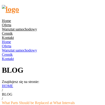
Home
Oferta
Warsztat samochodowy
Cennik
Kontakt
Home
Oferta
Warsztat samochodowy
Cennik
Kontakt
BLOG
Znajdujesz się na stronie:
HOME
/
BLOG
/
What Parts Should be Replaced at What Intervals