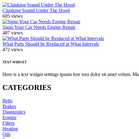
Clunking Sound Under The Hood
605 views
Signs Your Car Needs Engine Repair
487 views
What Parts Should be Replaced at What Intervals
472 views
TEXT WIDGET
Here is a text widget settings ipsum lore tora dolor sit amet velum. 
CATEGORIES
Belts
Brakes
Diagnostics
Engine
Filters
Heating
Oils