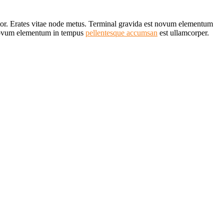
rtor. Erates vitae node metus. Terminal gravida est novum elementum
Novum elementum in tempus
pellentesque accumsan
est ullamcorper.