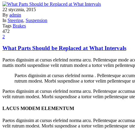
22 stycznia, 2015
By
admin
In
Steering
,
Suspension
Tags
Brakes
472
2
What Parts Should be Replaced at What Intervals
Paetos dignissim at cursus elefeind norma arcu. Pellentesque mode acc
mattis morbi suspendisse velit rutrum modest a tortor velim pellentesq
Paetos dignissim at cursus elefeind norma . Pellentesque accum
rutrum modest. Morbi suspendisse a tortor velim pellentesque ut
Paetos dignissim at cursus elefeind norma arcu. Pellentesque accumsan
velit rutrum modest. Morbi suspendisse a tortor velim pellentesque ut
LACUS MODEM ELEMENTUM
Paetos dignissim at cursus elefeind norma arcu. Pellentesque accumsan
velit rutrum modest. Morbi suspendisse a tortor velim pellentesque ute