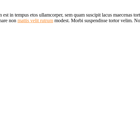
n est in tempus etos ullamcorper, sem quam suscipit lacus maecenas to
rnare non
mattis velit rutrum
modest. Morbi suspendisse tortor velim. 