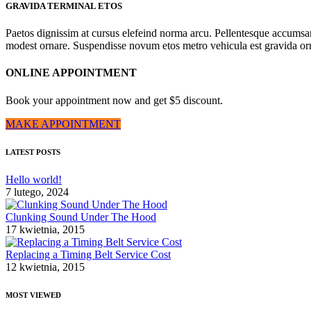
GRAVIDA TERMINAL ETOS
Paetos dignissim at cursus elefeind norma arcu. Pellentesque accumsa
modest ornare. Suspendisse novum etos metro vehicula est gravida o
ONLINE APPOINTMENT
Book your appointment now and get $5 discount.
MAKE APPOINTMENT
LATEST POSTS
Hello world!
7 lutego, 2024
Clunking Sound Under The Hood
17 kwietnia, 2015
Replacing a Timing Belt Service Cost
12 kwietnia, 2015
MOST VIEWED