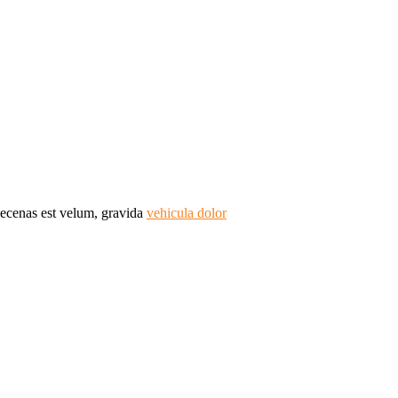
Maecenas est velum, gravida
vehicula dolor