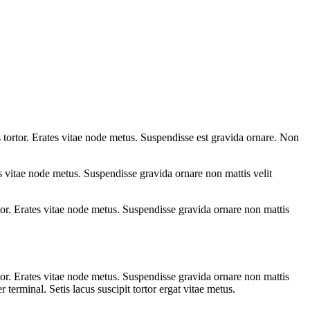
tortor. Erates vitae node metus. Suspendisse est gravida ornare. Non
 vitae node metus. Suspendisse gravida ornare non mattis velit
or. Erates vitae node metus. Suspendisse gravida ornare non mattis
or. Erates vitae node metus. Suspendisse gravida ornare non mattis
erminal. Setis lacus suscipit tortor ergat vitae metus.