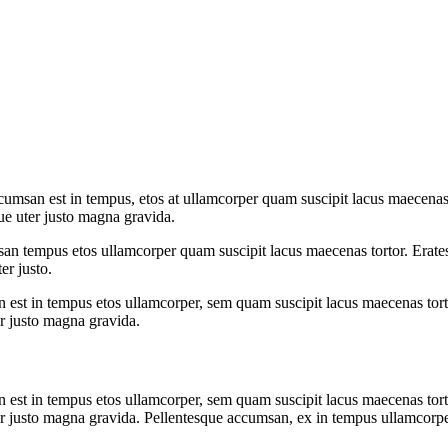
umsan est in tempus, etos at ullamcorper quam suscipit lacus maecenas 
ue uter justo magna gravida.
san tempus etos ullamcorper quam suscipit lacus maecenas tortor. Erates
er justo.
 est in tempus etos ullamcorper, sem quam suscipit lacus maecenas tort
er justo magna gravida.
 est in tempus etos ullamcorper, sem quam suscipit lacus maecenas tort
r justo magna gravida. Pellentesque accumsan, ex in tempus ullamcorper t