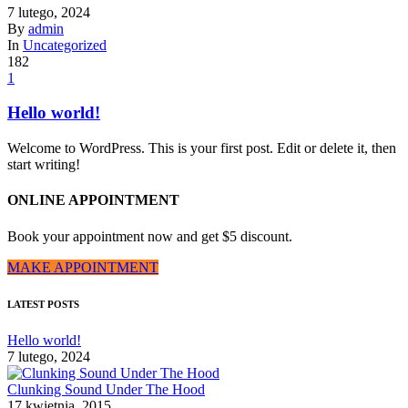
7 lutego, 2024
By
admin
In
Uncategorized
182
1
Hello world!
Welcome to WordPress. This is your first post. Edit or delete it, then
start writing!
ONLINE APPOINTMENT
Book your appointment now and get $5 discount.
MAKE APPOINTMENT
LATEST POSTS
Hello world!
7 lutego, 2024
Clunking Sound Under The Hood
17 kwietnia, 2015