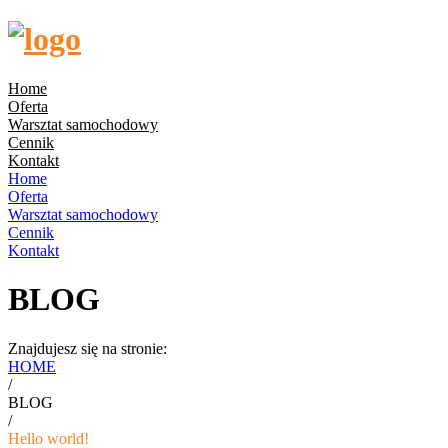
Home
Oferta
Warsztat samochodowy
Cennik
Kontakt
Home
Oferta
Warsztat samochodowy
Cennik
Kontakt
BLOG
Znajdujesz się na stronie:
HOME
/
BLOG
/
Hello world!