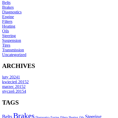
Belts
Brakes
Diagnostics
Engine
Filters
Heating
Oils
Steering
Suspension
Tires
Transmission
Uncategorized
ARCHIVES
luty 2024
1
kwiecień 2015
2
marzec 2015
2
styczeń 2015
4
TAGS
Brakes
Belts
Steering
Diagnostics
Engine
Filters
Heating
Oils