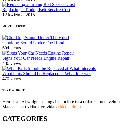
Replacing a Timing Belt Service Cost
12 kwietnia, 2015
MOST VIEWED
Clunking Sound Under The Hood
604 views
Signs Your Car Needs Engine Repair
486 views
What Parts Should be Replaced at What Intervals
470 views
TEXT WIDGET
Here is a text widget settings ipsum lore tora dolor sit amet velum.
Maecenas est velum, gravida
vehicula dolor
CATEGORIES